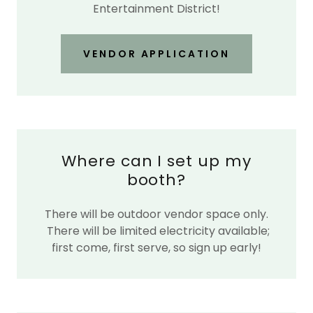
Entertainment District!
VENDOR APPLICATION
Where can I set up my
booth?
There will be outdoor vendor space only.
There will be limited electricity available;
first come, first serve, so sign up early!