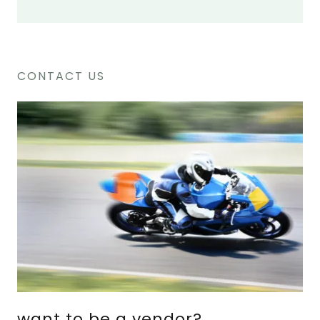
CONTACT US
want to be a vendor?