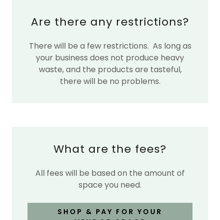
Are there any restrictions?
There will be a few restrictions. As long as
your business does not produce heavy
waste, and the products are tasteful,
there will be no problems.
What are the fees?
All fees will be based on the amount of
space you need.
SHOP & PAY FOR YOUR