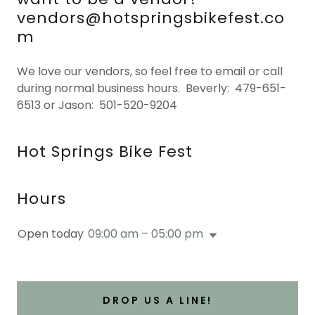
vendors@hotspringsbikefest.co
m
We love our vendors, so feel free to email or call
during normal business hours. Beverly: 479-651-
6513 or Jason: 501-520-9204
Hot Springs Bike Fest
Hours
Open today
09:00 am – 05:00 pm
DROP US A LINE!