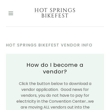
HOT SPRINGS
BIKEFEST
HOT SPRINGS BIKEFEST VENDOR INFO
How do I become a
vendor?
Click the button below to download a
vendor application. Good news for
vendors, you do not have to pay for
electricity in the Convention Center...we
are moving ALL vendors out into the