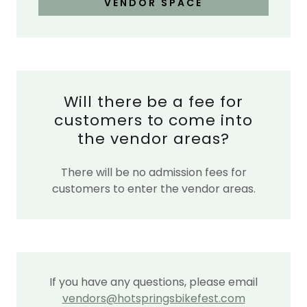
VENDOR SPACE
Will there be a fee for
customers to come into
the vendor areas?
There will be no admission fees for
customers to enter the vendor areas.
If you have any questions, please email
vendors@hotspringsbikefest.com