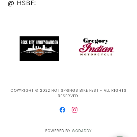
@ HSBF:
COPYRIGHT © 2022 HOT SPRINGS BIKE FEST - ALL RIGHTS
RESERVED.
POWERED BY
GODADDY