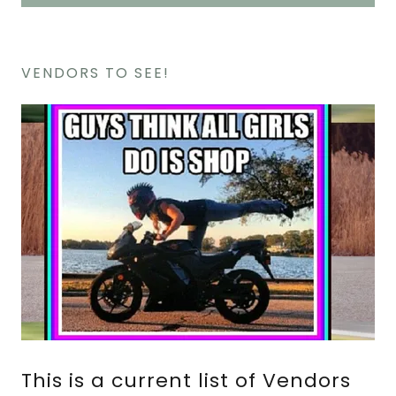
VENDORS TO SEE!
This is a current list of Vendors