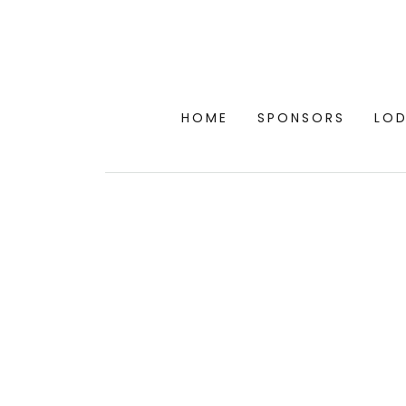
HOME
SPONSORS
LO