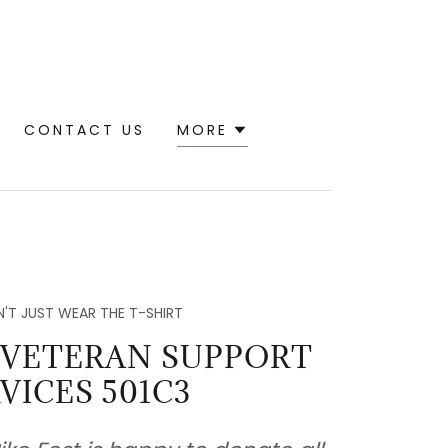
CONTACT US
MORE
'T JUST WEAR THE T-SHIRT
 VETERAN SUPPORT
VICES 501C3