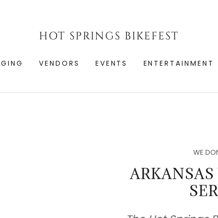
HOT SPRINGS BIKEFEST
DGING
VENDORS
EVENTS
ENTERTAINMENT
WE DON
ARKANSAS
SER