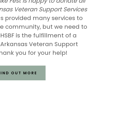
ike Fest is happy to donate all
kansas Veteran Support Services
 provided many services to
the community, but we need to
SBF is the fulfillment of a
 Arkansas Veteran Support
hank you for your help!
FIND OUT MORE