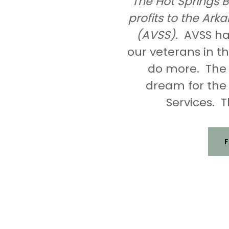
The Hot Springs B
profits to the Ar
(AVSS).
AVSS has
our veterans in 
do more. The H
dream for the
Services. T