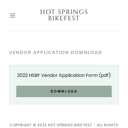
HOT SPRINGS
BIKEFEST
VENDOR APPLICATION DOWNLOAD
2022 HSBF Vendor Application Form
(pdf)
DOWNLOAD
COPYRIGHT © 2022 HOT SPRINGS BIKE FEST - ALL RIGHTS