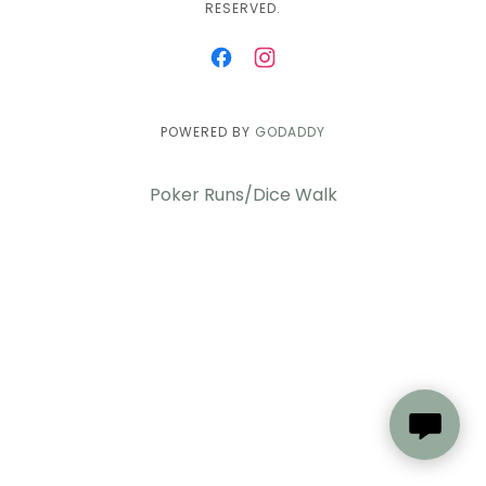
RESERVED.
POWERED BY
GODADDY
Poker Runs/Dice Walk