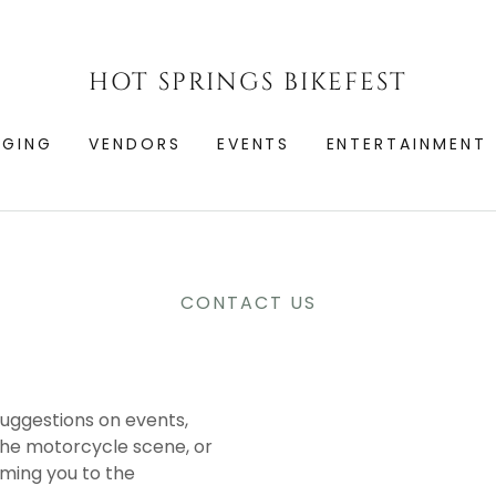
HOT SPRINGS BIKEFEST
DGING
VENDORS
EVENTS
ENTERTAINMENT
CONTACT US
uggestions on events,
the motorcycle scene, or
oming you to the