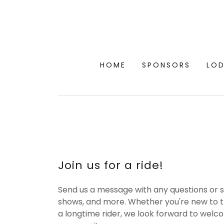
HOME
SPONSORS
LO
Join us for a ride!
Send us a message with any questions or s
shows, and more. Whether you're new to 
a longtime rider, we look forward to welc