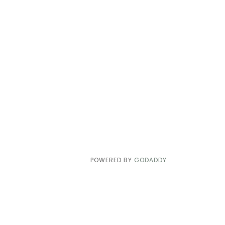
POWERED BY
GODADDY