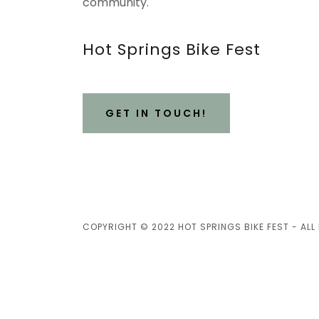
community.
Hot Springs Bike Fest
GET IN TOUCH!
COPYRIGHT © 2022 HOT SPRINGS BIKE FEST - ALL