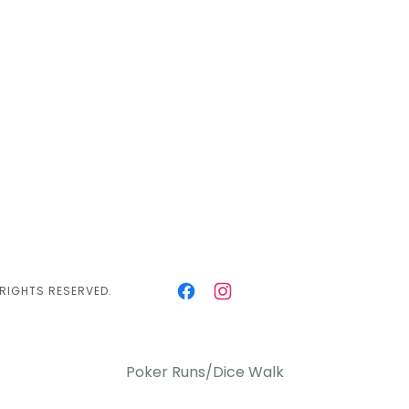
 RIGHTS RESERVED.
Poker Runs/Dice Walk