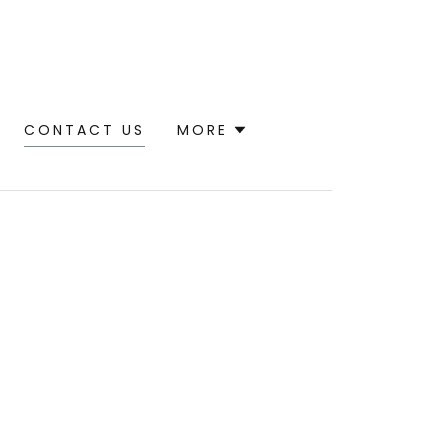
CONTACT US
MORE