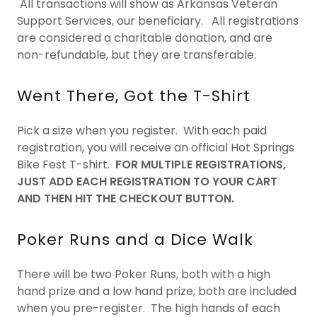
All transactions will show as Arkansas Veteran
Support Services, our beneficiary. All registrations
are considered a charitable donation, and are
non-refundable, but they are transferable.
Went There, Got the T-Shirt
Pick a size when you register. With each paid
registration, you will receive an official Hot Springs
Bike Fest T-shirt.
FOR MULTIPLE REGISTRATIONS,
JUST ADD EACH REGISTRATION TO YOUR CART
AND THEN HIT THE CHECKOUT BUTTON.
Poker Runs and a Dice Walk
There will be two Poker Runs, both with a high
hand prize and a low hand prize; both are included
when you pre-register. The high hands of each