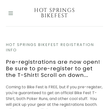
HOT SPRINGS
BIKEFEST
HOT SPRINGS BIKEFEST REGISTRATION
INFO
Pre-registrations are now open!
Be sure to pre-register to get
the T-Shirt! Scroll on down...
Coming to Bike Fest is FREE, but if you pre-register,
you're guaranteed to get an official Bike Fest T-
Shirt, both Poker Runs, and other cool stuff. You
will pick up your gear at the registrations booth.