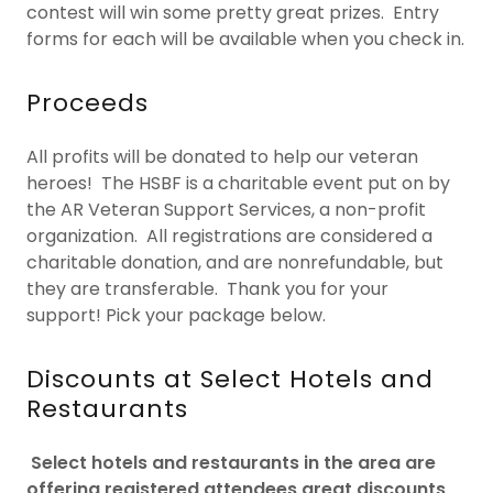
contest will win some pretty great prizes. Entry
forms for each will be available when you check in.
Proceeds
All profits will be donated to help our veteran
heroes! The HSBF is a charitable event put on by
the AR Veteran Support Services, a non-profit
organization. All registrations are considered a
charitable donation, and are nonrefundable, but
they are transferable. Thank you for your
support! Pick your package below.
Discounts at Select Hotels and
Restaurants
Select hotels and restaurants in the area are
offering registered attendees great discounts