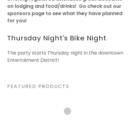
on lodging and food/drinks! Go check out our
sponsors page to see what they have planned
for you!
Thursday Night's Bike Night
The party starts Thursday night in the downtown
Entertaiment District!
FEATURED PRODUCTS